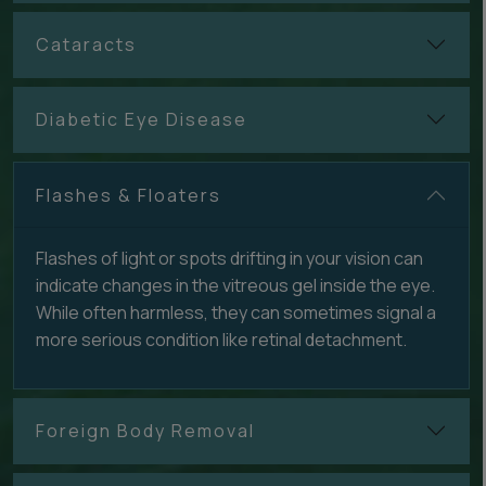
Cataracts
Diabetic Eye Disease
Flashes & Floaters
Flashes of light or spots drifting in your vision can
indicate changes in the vitreous gel inside the eye.
While often harmless, they can sometimes signal a
more serious condition like retinal detachment.
Foreign Body Removal