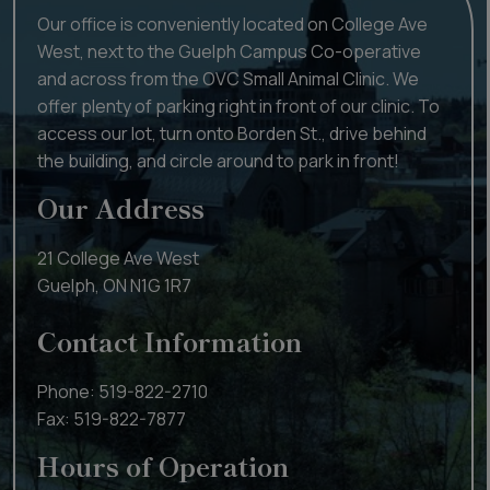
Our office is conveniently located on College Ave
West, next to the Guelph Campus Co-operative
and across from the OVC Small Animal Clinic. We
offer plenty of parking right in front of our clinic. To
access our lot, turn onto Borden St., drive behind
the building, and circle around to park in front!
Our Address
21 College Ave West
Guelph
,
ON
N1G 1R7
Contact Information
Phone:
519-822-2710
Fax:
519-822-7877
Hours of Operation