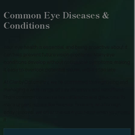
Common Eye Diseases &
Conditions
Your eye health is essential, and being proactive about it
can help prevent future vision problems. Many eye
conditions develop without noticeable symptoms, making
it easy to overlook potential issues until it’s too late.
At Clarity Optometry, we’re committed to diagnosing and
managing a wide range of eye diseases and conditions.
From common concerns like cataracts and glaucoma to
more urgent issues like flashes, floaters, and foreign
body removal, we offer the care you need when you need
it.