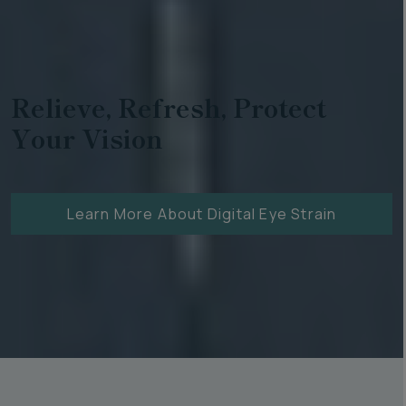
Relieve, Refresh, Protect
Your Vision
Learn More About Digital Eye Strain