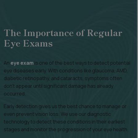
The Importance of Regular
Eye Exams
An
eye exam
is one of the best ways to detect potential
eye diseases early. With conditions like glaucoma, AMD,
diabetic retinopathy, and cataracts, symptoms often
don’t appear until significant damage has already
occurred.
Early detection gives us the best chance to manage or
even prevent vision loss. We use our diagnostic
technology to detect these conditions in their earliest
stages and monitor the progression of your eye health.