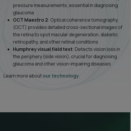
pressure measurements, essential in diagnosing
glaucoma
OCT Maestro 2
: Optical coherence tomography
(OCT) provides detailed cross-sectional images of
the retina to spot macular degeneration, diabetic
retinopathy, and other retinal conditions
Humphrey visual field test
: Detects vision loss in
the periphery (side vision), crucial for diagnosing
glaucoma and other vision-impairing diseases
Learn more about
our technology
.