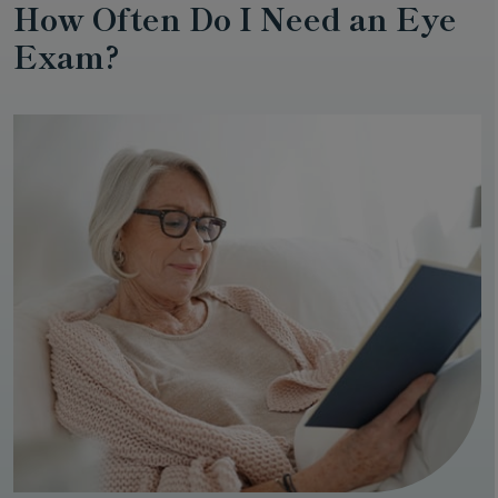
How Often Do I Need an Eye
Exam?