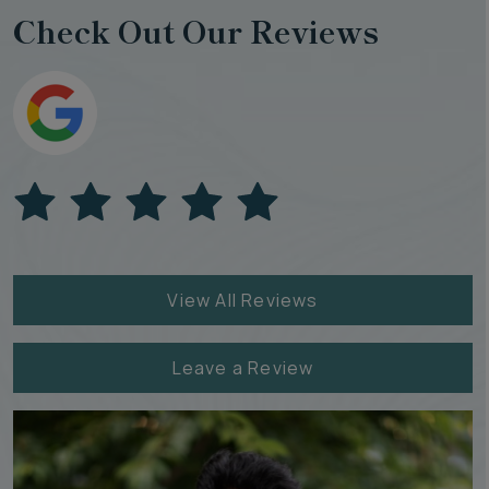
Check Out Our Reviews
View All Reviews
Leave a Review