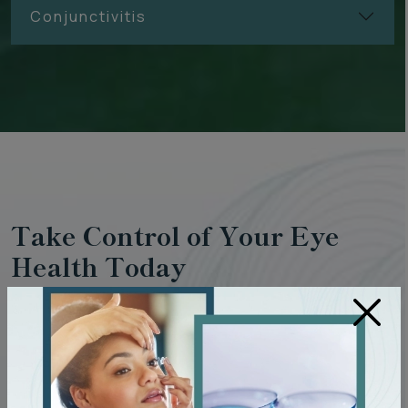
Conjunctivitis
Take Control of Your Eye
Health Today
×
The earlier we can detect eye diseases, the more we can
do to protect your vision. Regular eye exams at Clarity
Optometry can help prevent vision loss, manage existing
conditions, and help your eyes remain healthy for years to