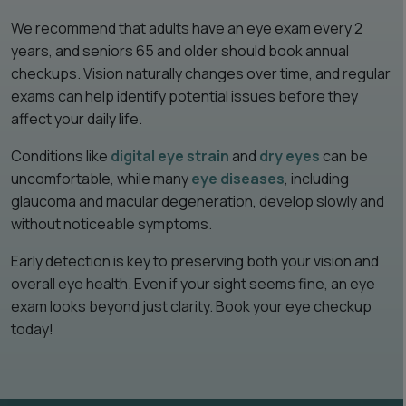
We recommend that adults have an eye exam every 2
years, and seniors 65 and older should book annual
checkups. Vision naturally changes over time, and regular
exams can help identify potential issues before they
affect your daily life.
Conditions like
digital eye strain
and
dry eyes
can be
uncomfortable, while many
eye diseases
, including
glaucoma and macular degeneration, develop slowly and
without noticeable symptoms.
Early detection is key to preserving both your vision and
overall eye health. Even if your sight seems fine, an eye
exam looks beyond just clarity. Book your eye checkup
today!