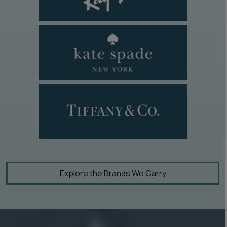
Explore the Brands We Carry