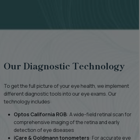
Our Diagnostic Technology
To get the full picture of your eye health, we implement
different diagnostic tools into our eye exams. Our
technology includes:
Optos California RGB
: A wide-field retinal scan for
comprehensive imaging of the retina and early
detection of eye diseases
iCare & Goldmann tonometers
: For accurate eye