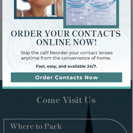
come.
Contact us to book your next eye exam today and give
your eyes the care they deserve.
Request Appointment
Come Visit Us
Where to Park