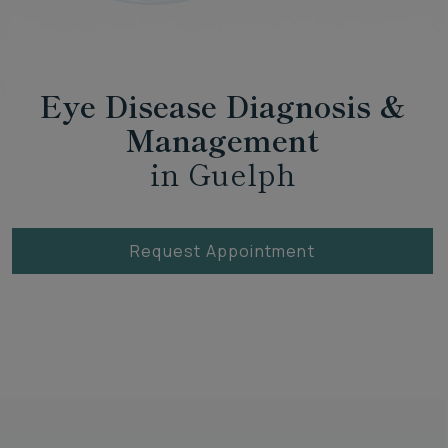
Eye Disease Diagnosis &
Management
in Guelph
Request Appointment