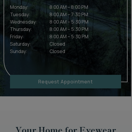
Monday
:
8:00 AM
–
8:00 PM
Tuesday
:
8:00 AM
–
7:30 PM
Wednesday
:
8:00 AM
–
5:30 PM
Thursday
:
8:00 AM
–
5:30 PM
Friday
:
8:00 AM
–
5:30 PM
Saturday
:
Closed
Sunday
:
Closed
Request Appointment
Your Home for Eyewear