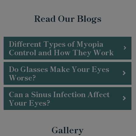
Read Our Blogs
Different Types of Myopia
Control and How They Work
Do Glasses Make Your Eyes
Worse?
Can a Sinus Infection Affect
Your Eyes?
Gallery