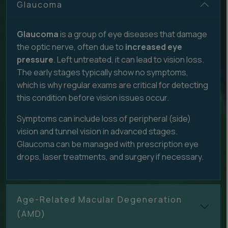
Glaucoma
Glaucoma
is a group of eye diseases that damage
the optic nerve, often due to
increased eye
pressure
. Left untreated, it can lead to vision loss.
The early stages typically show no symptoms,
which is why regular exams are critical for detecting
this condition before vision issues occur.
Symptoms can include loss of peripheral (side)
vision and tunnel vision in advanced stages.
Glaucoma can be managed with prescription eye
drops, laser treatments, and surgery if necessary.
Age-Related Macular Degeneration
(AMD)