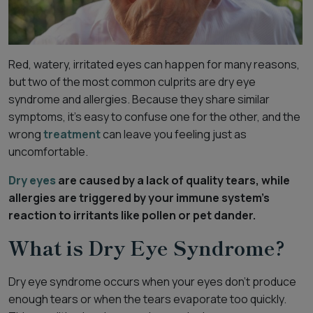
Red, watery, irritated eyes can happen for many reasons,
but two of the most common culprits are dry eye
syndrome and allergies. Because they share similar
symptoms, it’s easy to confuse one for the other, and the
wrong
treatment
can leave you feeling just as
uncomfortable.
Dry eyes
are caused by a lack of quality tears, while
allergies are triggered by your immune system’s
reaction to irritants like pollen or pet dander.
What is Dry Eye Syndrome?
Dry eye syndrome occurs when your eyes don’t produce
enough tears or when the tears evaporate too quickly.