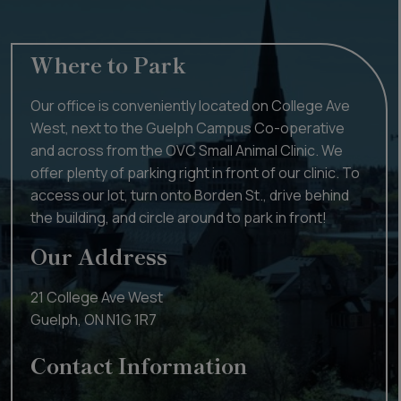
Where to Park
Our office is conveniently located on College Ave
West, next to the Guelph Campus Co-operative
and across from the OVC Small Animal Clinic. We
offer plenty of parking right in front of our clinic. To
access our lot, turn onto Borden St., drive behind
the building, and circle around to park in front!
Our Address
21 College Ave West
Guelph
,
ON
N1G 1R7
Contact Information