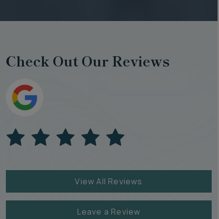
Check Out Our Reviews
View All Reviews
Leave a Review