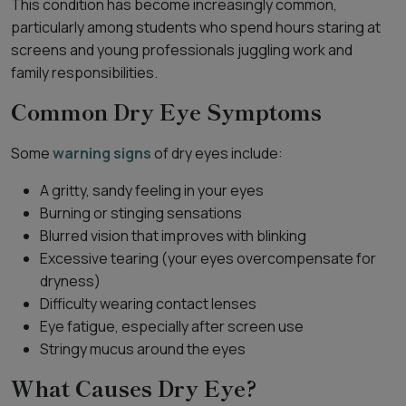
This condition has become increasingly common,
particularly among students who spend hours staring at
screens and young professionals juggling work and
family responsibilities.
Common Dry Eye Symptoms
Some
warning signs
of dry eyes include:
A gritty, sandy feeling in your eyes
Burning or stinging sensations
Blurred vision that improves with blinking
Excessive tearing (your eyes overcompensate for
dryness)
Difficulty wearing contact lenses
Eye fatigue, especially after screen use
Stringy mucus around the eyes
What Causes Dry Eye?