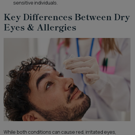
sensitive individuals.
Key Differences Between Dry
Eyes & Allergies
While both conditions can cause red, irritated eyes,