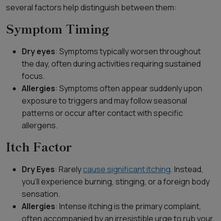
several factors help distinguish between them:
Symptom Timing
Dry eyes
: Symptoms typically worsen throughout
the day, often during activities requiring sustained
focus.
Allergies
: Symptoms often appear suddenly upon
exposure to triggers and may follow seasonal
patterns or occur after contact with specific
allergens.
Itch Factor
Dry Eyes
: Rarely
cause significant itching
. Instead,
you’ll experience burning, stinging, or a foreign body
sensation.
Allergies
: Intense itching is the primary complaint,
often accompanied by an irresistible urge to rub your