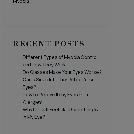
Myopia
RECENT POSTS
Different Types of Myopia Control
and How They Work
Do Glasses Make Your Eyes Worse?
Can a Sinus Infection Affect Your
Eyes?
How to Relieve Itchy Eyes from
Allergies
Why Does It Feel Like Something Is
In My Eye?