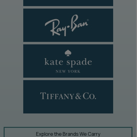
Explore the Brands We Carry