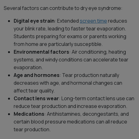
Several factors can contribute to dry eye syndrome:
Digital eye strain
: Extended
screen time
reduces
your blink rate, leading to faster tear evaporation.
Students preparing for exams or parents working
from home are particularly susceptible.
Environmental factors
: Air conditioning, heating
systems, and windy conditions can accelerate tear
evaporation.
Age and hormones
: Tear production naturally
decreases with age, and hormonal changes can
affect tear quality.
Contact lens wear
: Long-term contact lens use can
reduce tear production and increase evaporation.
Medications
: Antihistamines, decongestants, and
certain blood pressure medications can all reduce
tear production.