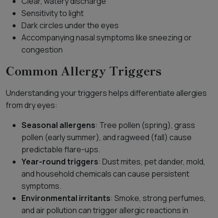
Clear, watery discharge
Sensitivity to light
Dark circles under the eyes
Accompanying nasal symptoms like sneezing or
congestion
Common Allergy Triggers
Understanding your triggers helps differentiate allergies
from dry eyes:
Seasonal allergens
: Tree pollen (spring), grass
pollen (early summer), and ragweed (fall) cause
predictable flare-ups.
Year-round triggers
: Dust mites, pet dander, mold,
and household chemicals can cause persistent
symptoms.
Environmental irritants
: Smoke, strong perfumes,
and air pollution can trigger allergic reactions in