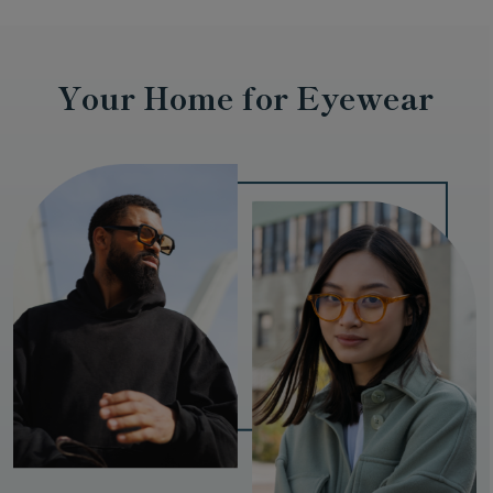
Your Home for Eyewear