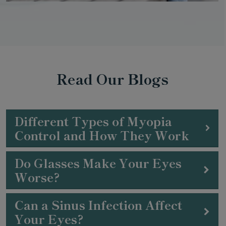
Read Our Blogs
Different Types of Myopia
Control and How They Work
Do Glasses Make Your Eyes
Worse?
Can a Sinus Infection Affect
Your Eyes?