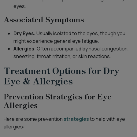
eyes.
Associated Symptoms
Dry Eyes
: Usually isolated to the eyes, though you
might experience general eye fatigue.
Allergies
: Often accompanied by nasal congestion,
sneezing, throat irritation, or skin reactions.
Treatment Options for Dry
Eye & Allergies
Prevention Strategies for Eye
Allergies
Here are some prevention
strategies
to help with eye
allergies: