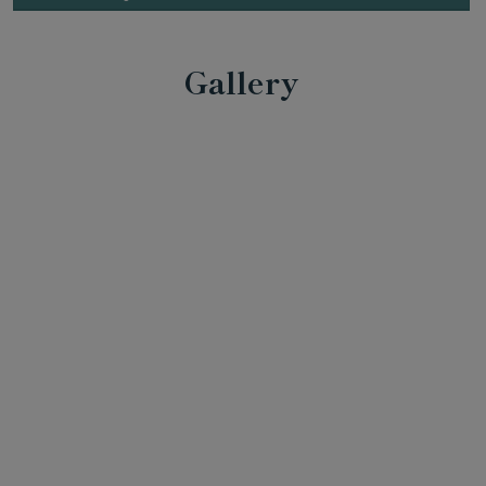
Gallery