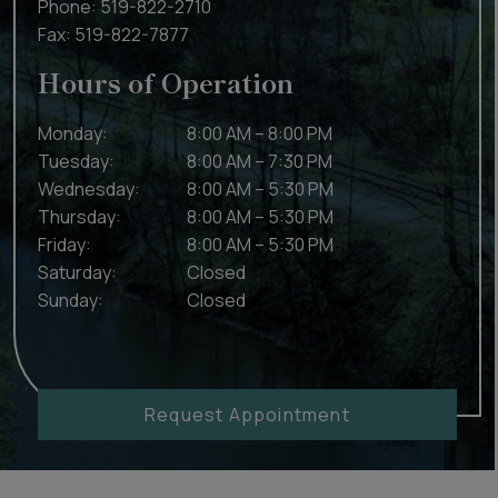
Phone:
519-822-2710
Fax:
519-822-7877
Hours of Operation
Monday
:
8:00 AM
–
8:00 PM
Tuesday
:
8:00 AM
–
7:30 PM
Wednesday
:
8:00 AM
–
5:30 PM
Thursday
:
8:00 AM
–
5:30 PM
Friday
:
8:00 AM
–
5:30 PM
Saturday
:
Closed
Sunday
:
Closed
Request Appointment