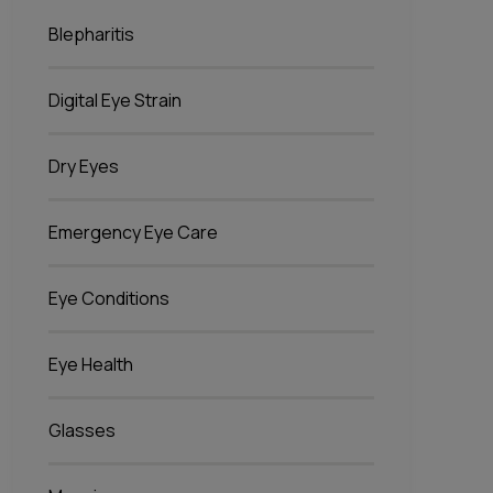
Blepharitis
Digital Eye Strain
Dry Eyes
Emergency Eye Care
Eye Conditions
Eye Health
Glasses