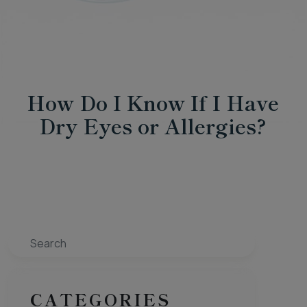
How Do I Know If I Have
Dry Eyes or Allergies?
Search
CATEGORIES