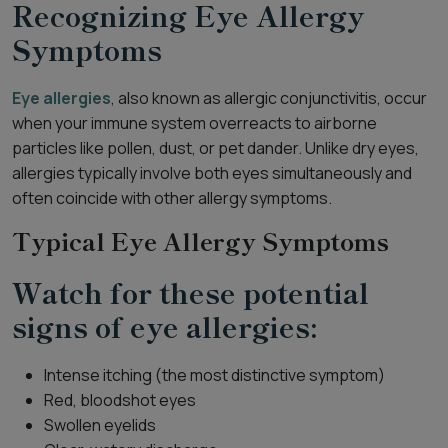
Recognizing Eye Allergy
Symptoms
Eye allergies
, also known as allergic conjunctivitis, occur
when your immune system overreacts to airborne
particles like pollen, dust, or pet dander. Unlike dry eyes,
allergies typically involve both eyes simultaneously and
often coincide with other allergy symptoms.
Typical Eye Allergy Symptoms
Watch for these potential
signs of eye allergies:
Intense itching (the most distinctive symptom)
Red, bloodshot eyes
Swollen eyelids