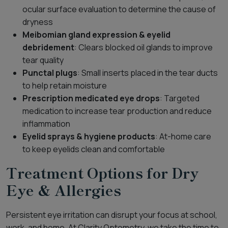
ocular surface evaluation to determine the cause of
dryness
Meibomian gland expression & eyelid
debridement
: Clears blocked oil glands to improve
tear quality
Punctal plugs
: Small inserts placed in the tear ducts
to help retain moisture
Prescription medicated eye drops
: Targeted
medication to increase tear production and reduce
inflammation
Eyelid sprays & hygiene products
: At-home care
to keep eyelids clean and comfortable
Treatment Options for Dry
Eye & Allergies
Persistent eye irritation can disrupt your focus at school,
work, and home. At Clarity Optometry, we take the time to