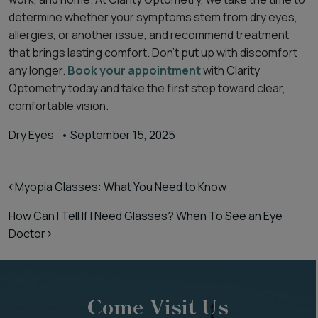
determine whether your symptoms stem from dry eyes,
allergies, or another issue, and recommend treatment
that brings lasting comfort. Don’t put up with discomfort
any longer.
Book your appointment
with Clarity
Optometry today and take the first step toward clear,
comfortable vision.
Dry Eyes
•
September 15, 2025
Post navigation
Myopia Glasses: What You Need to Know
How Can I Tell If I Need Glasses? When To See an Eye
Doctor
Come Visit Us