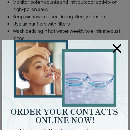
Monitor pollen counts and limit outdoor activity on
high-pollen days
Keep windows closed during allergy season
Use air purifiers with filters
Wash bedding in hot water weekly to eliminate dust
mites
×
Consider allergy-proof pillowcases and mattress
covers
If allergy symptoms such as itching, redness, or swelling
persist despite these measures, consult your
eye
doctor
. An optometrist can help assess whether your
discomfort is allergy-related or due to another condition
and recommend management options.
Everyday Comfort Tips for Dry
Eyes
If you’re experiencing discomfort due to dry eyes,