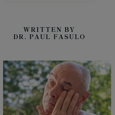
WRITTEN BY
DR. PAUL FASULO