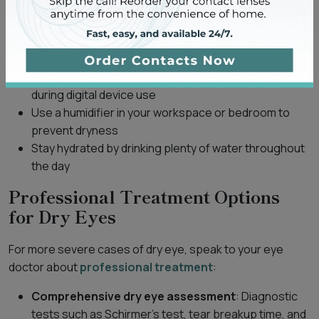
consider following these tips:
Take regular breaks from screens using the
20-20-
20 rule
Try to increase your blink rate consciously, especially
during digital device use
Use a humidifier in your workspace or bedroom to
prevent dryness
Stay hydrated by drinking plenty of water throughout
the day
Professional Treatment Options
for Dry Eyes
For more severe cases of dry eye, speak to your eye
doctor about
professional treatment
:
Comprehensive dry eye assessment
: Diagnostic
tests such as Schirmer’s test, tear breakup time, and