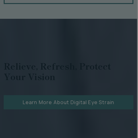
Relieve, Refresh, Protect
Your Vision
Learn More About Digital Eye Strain